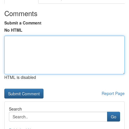
Comments
Submit a Comment
No HTML
HTML is disabled
Report Page
Search
Go