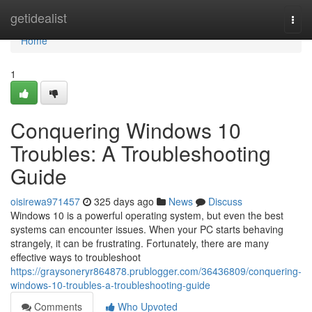
Home
getidealist
Togg
navi
Home
1
Conquering Windows 10
Troubles: A Troubleshooting
Guide
oisirewa971457
325 days ago
News
Discuss
Windows 10 is a powerful operating system, but even the best
systems can encounter issues. When your PC starts behaving
strangely, it can be frustrating. Fortunately, there are many
effective ways to troubleshoot
https://graysoneryr864878.prublogger.com/36436809/conquering-
windows-10-troubles-a-troubleshooting-guide
Comments
Who Upvoted