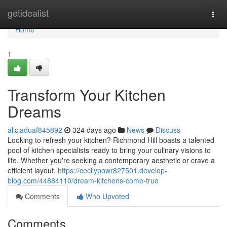
Home
getidealist
Togg
navi
Home
1
Transform Your Kitchen
Dreams
aliciaduaf845892
324 days ago
News
Discuss
Looking to refresh your kitchen? Richmond Hill boasts a talented
pool of kitchen specialists ready to bring your culinary visions to
life. Whether you're seeking a contemporary aesthetic or crave a
efficient layout,
https://cecilypowr827501.develop-
blog.com/44884110/dream-kitchens-come-true
Comments
Who Upvoted
Comments