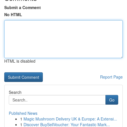
Submit a Comment
No HTML
HTML is disabled
Report Page
Search
Go
Published News
1
Magic Mushroom Delivery UK & Europe: A Extensi...
1
Discover BuySellVoucher: Your Fantastic Mark...