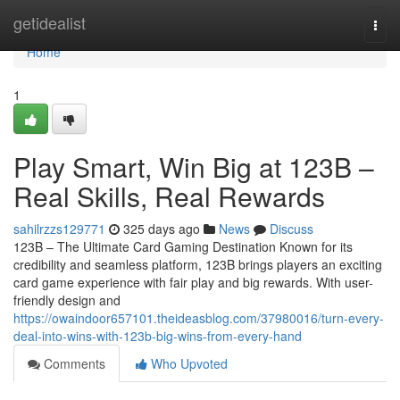
Home
getidealist
Togg
navi
Home
1
Play Smart, Win Big at 123B –
Real Skills, Real Rewards
sahilrzzs129771
325 days ago
News
Discuss
123B – The Ultimate Card Gaming Destination Known for its
credibility and seamless platform, 123B brings players an exciting
card game experience with fair play and big rewards. With user-
friendly design and
https://owaindoor657101.theideasblog.com/37980016/turn-every-
deal-into-wins-with-123b-big-wins-from-every-hand
Comments
Who Upvoted