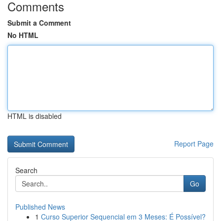
Comments
Submit a Comment
No HTML
HTML is disabled
Report Page
Search
Go
Published News
1
Curso Superior Sequencial em 3 Meses: É Possível?