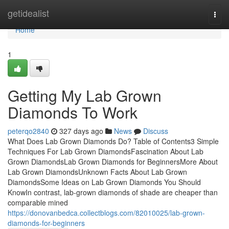
Home
getidealist
Togg
navi
Home
1
Getting My Lab Grown
Diamonds To Work
peterqo2840
327 days ago
News
Discuss
What Does Lab Grown Diamonds Do? Table of Contents3 Simple
Techniques For Lab Grown DiamondsFascination About Lab
Grown DiamondsLab Grown Diamonds for BeginnersMore About
Lab Grown DiamondsUnknown Facts About Lab Grown
DiamondsSome Ideas on Lab Grown Diamonds You Should
KnowIn contrast, lab-grown diamonds of shade are cheaper than
comparable mined
https://donovanbedca.collectblogs.com/82010025/lab-grown-
diamonds-for-beginners