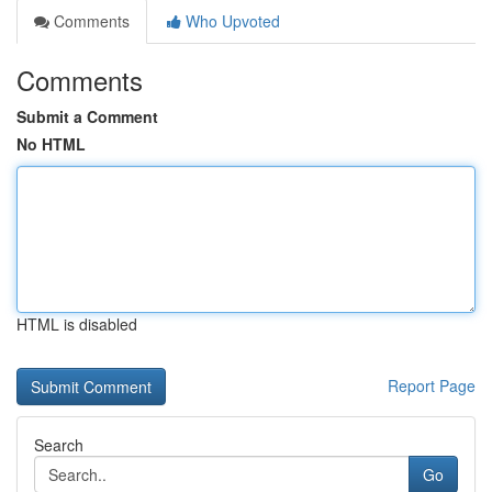
Comments
Who Upvoted
Comments
Submit a Comment
No HTML
HTML is disabled
Report Page
Search
Go