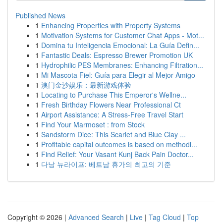
Published News
1
Enhancing Properties with Property Systems
1
Motivation Systems for Customer Chat Apps - Mot...
1
Domina tu Inteligencia Emocional: La Guía Defin...
1
Fantastic Deals: Espresso Brewer Promotion UK
1
Hydrophilic PES Membranes: Enhancing Filtration...
1
Mi Mascota Fiel: Guía para Elegir al Mejor Amigo
1
澳门金沙娱乐：最新游戏体验
1
Locating to Purchase This Emperor's Wellne...
1
Fresh Birthday Flowers Near Professional Ct
1
Airport Assistance: A Stress-Free Travel Start
1
Find Your Marmoset : from Stock
1
Sandstorm Dice: This Scarlet and Blue Clay ...
1
Profitable capital outcomes is based on methodi...
1
Find Relief: Your Vasant Kunj Back Pain Doctor...
1
다낭 뉴라이프: 베트남 휴가의 최고의 기준
Copyright © 2026 |
Advanced Search
|
Live
|
Tag Cloud
|
Top