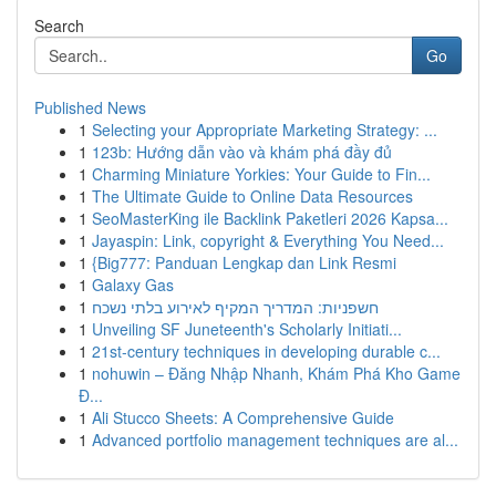
Search
Go
Published News
1
Selecting your Appropriate Marketing Strategy: ...
1
123b: Hướng dẫn vào và khám phá đầy đủ
1
Charming Miniature Yorkies: Your Guide to Fin...
1
The Ultimate Guide to Online Data Resources
1
SeoMasterKing ile Backlink Paketleri 2026 Kapsa...
1
Jayaspin: Link, copyright & Everything You Need...
1
{Big777: Panduan Lengkap dan Link Resmi
1
Galaxy Gas
1
חשפניות: המדריך המקיף לאירוע בלתי נשכח
1
Unveiling SF Juneteenth's Scholarly Initiati...
1
21st-century techniques in developing durable c...
1
nohuwin – Đăng Nhập Nhanh, Khám Phá Kho Game
Đ...
1
Ali Stucco Sheets: A Comprehensive Guide
1
Advanced portfolio management techniques are al...