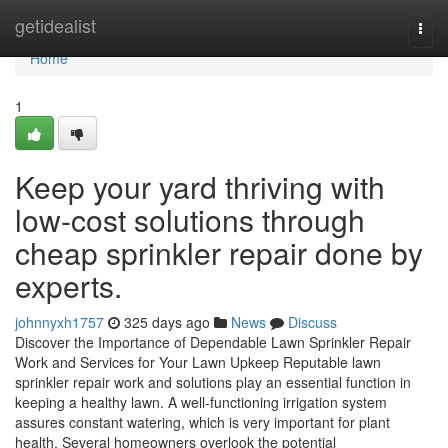
Home
getidealist
Togg
navi
Home
1
Keep your yard thriving with
low-cost solutions through
cheap sprinkler repair done by
experts.
johnnyxh1757
325 days ago
News
Discuss
Discover the Importance of Dependable Lawn Sprinkler Repair
Work and Services for Your Lawn Upkeep Reputable lawn
sprinkler repair work and solutions play an essential function in
keeping a healthy lawn. A well-functioning irrigation system
assures constant watering, which is very important for plant
health. Several homeowners overlook the potential