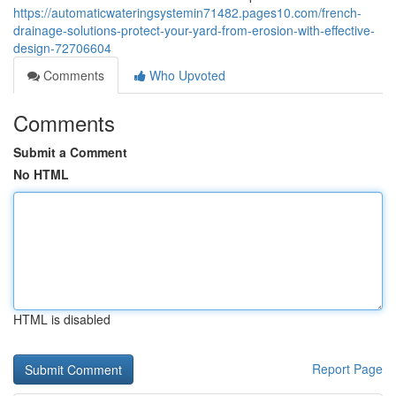
https://automaticwateringsystemin71482.pages10.com/french-
drainage-solutions-protect-your-yard-from-erosion-with-effective-
design-72706604
Comments
Who Upvoted
Comments
Submit a Comment
No HTML
HTML is disabled
Report Page