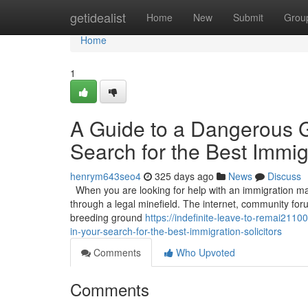
Home
getidealist
Home
New
Submit
Grou
Home
1
A Guide to a Dangerous 
Search for the Best Immigr
henrym643seo4
325 days ago
News
Discuss
When you are looking for help with an immigration matt
through a legal minefield. The internet, community for
breeding ground
https://indefinite-leave-to-remai21
in-your-search-for-the-best-immigration-solicitors
Comments
Who Upvoted
Comments