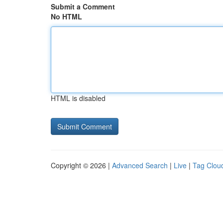
Submit a Comment
No HTML
HTML is disabled
Copyright © 2026 |
Advanced Search
|
Live
|
Tag Clou