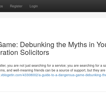
ps
Register
Login
Game: Debunking the Myths in Yo
ation Solicitors
er, you are not just searching for a service; you are searching for a s
ums, and well-meaning friends can be a source of support, but they are
100.vblogetin.com/43308002/a-guide-to-a-dangerous-game-debunking-th