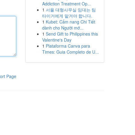
Addiction Treatment Op...
1
서울 대형사무실 임대는 팀
타이거에게 맡겨야 합니다.
1
Kubet: Cẩm nang Chi Tiết
dành cho Người mớ...
1
Send Gift to Philippines this
Valentine's Day
1
Plataforma Canva para
Times: Guia Completo de U...
ort Page