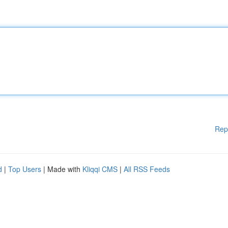
Rep
d
|
Top Users
| Made with
Kliqqi CMS
|
All RSS Feeds