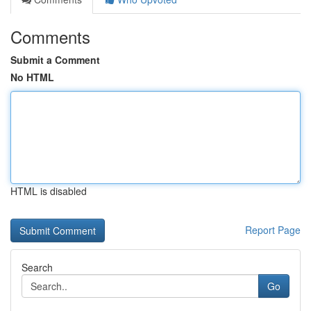
Comments
Submit a Comment
No HTML
HTML is disabled
Report Page
Search
Go