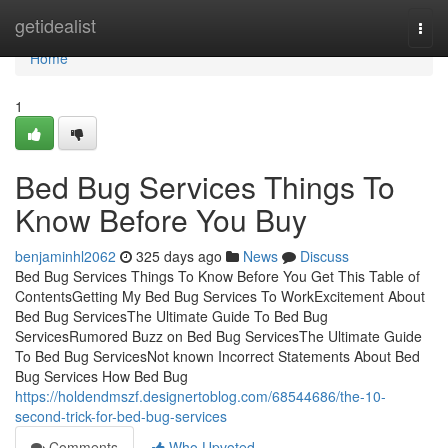
Home
getidealist
Togg
navi
Home
1
Bed Bug Services Things To
Know Before You Buy
benjaminhl2062
325 days ago
News
Discuss
Bed Bug Services Things To Know Before You Get This Table of
ContentsGetting My Bed Bug Services To WorkExcitement About
Bed Bug ServicesThe Ultimate Guide To Bed Bug
ServicesRumored Buzz on Bed Bug ServicesThe Ultimate Guide
To Bed Bug ServicesNot known Incorrect Statements About Bed
Bug Services How Bed Bug
https://holdendmszf.designertoblog.com/68544686/the-10-
second-trick-for-bed-bug-services
Comments
Who Upvoted