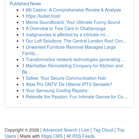
Published News
1
88i Casino: A Comprehensive Review & Analysis
1
https://kubet.host/
1
Meme Soundboard: Your Ultimate Funny Sound
1
A Overview to Tree Care in Chattanooga
1
malignancies is affected by a intricate mi...
1
Our Loft Solutions: The Central London Roof Con...
1
Unwanted Furniture Removal Manages Large
Family...
1
Transformative network technologies generating ...
1
Manhattan Remodeling Company for Kitchen and
Ba...
1
Safew: Your Secure Communication Hub
1
Atlas Pro ONTV: De Ultieme IPTV Sensatie?
1
Your Samsung Cooling Repairs:
1
Rekindle the Passion: Fun Intimate Games for Co...
Copyright © 2026 |
Advanced Search
|
Live
|
Tag Cloud
|
Top
Users
| Made with
Kliqqi CMS
|
All RSS Feeds