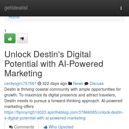
Home
getidealist
Togg
navi
Home
1
Unlock Destin's Digital
Potential with AI-Powered
Marketing
cecilyogrn757561
322 days ago
News
Discuss
Destin is thriving coastal community with ample opportunities for
growth. To maximize its digital presence and attract travelers,
Destin needs to pursue a forward-thinking approach. AI-powered
marketing offers
https://flynnyrrg510023.spintheblog.com/37866085/unlock-destin-
s-digital-potential-with-ai-powered-marketing
Comments
Who Upvoted