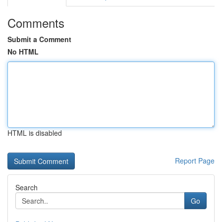
Comments
Submit a Comment
No HTML
HTML is disabled
Report Page
Search
Go