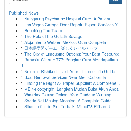
Published News
1
Navigating Psychiatric Hospital Care: A Patient...
1
Las Vegas Garage Door Repair: Expert Services Y...
1
Reaching The Team
1
The Rule of the Goliath Savage
1
Alojamiento Web en México: Guía Completa
1
日本語学習ゲーム：楽しくレベルアップ！
1
The City of Limousine Options: Your Best Resource
1
Rahasia Winrate 777: Bongkar Cara Mendapatkan
J...
1
Noida to Rishikesh Taxi: Your Ultimate Trip Guide
1
Boat Removal Services Near Me - California
1
Finding the Right A4 Paper Supplier: A Comprehe...
1
MBI44 copyright: Langkah Mudah Buka Akun Anda
1
Winaday Casino Online: Your Guide to Winning
1
Shade Net Making Machine: A Complete Guide
1
Situs Judi Indo Slot Terbaik: Mimpi78 Pilihan U...