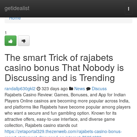
Home
getidealist
Togg
navi
Home
1
The smart Trick of rajabets
casino bonus That Nobody is
Discussing and is Trending
randallp630gkl2
323 days ago
News
Discuss
Rajabets Casino Review: Games, Bonuses, and App for Indian
Players Online casinos are becoming more popular across India,
and platforms like Rajabets have become popular among players
who want a secure and fun gambling option. Known for its
attractive offers, easy-to-use interface, and diverse game
collection, Rajabets casino stands out
https://zetaportal329.thezenweb.com/rajabets-casino-bonus-