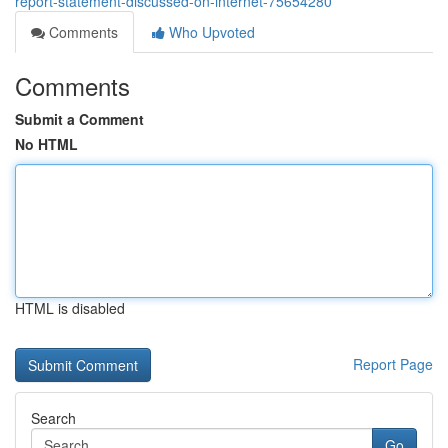
report-statement-discussed-on-internet-75654280
Comments
Who Upvoted
Comments
Submit a Comment
No HTML
HTML is disabled
Report Page
Search
Go