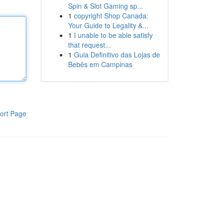
Spin & Slot Gaming sp...
1
copyright Shop Canada:
Your Guide to Legality &...
1
I unable to be able satisfy
that request...
1
Guia Definitivo das Lojas de
Bebês em Campinas
ort Page