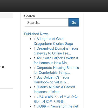
Search
Go
Published News
1
A Legend of Gold
Dragonborn Cleric's Saga
1
DreamHost Domains : Your
Gateway to Online Pre...
1
Are Solar Carports Worth It
for Homes in New Me...
s a
1
Corporate Housing St Louis
for Comfortable Temp...
1
Buy Golden Oil : Your
Handbook to Value & ...
1
{Hadith Al Kisa: A Sacred
Instance in Islam
1
다낭 뉴라이프: 베트남 휴양
도시, 새로운 시작을 ...
1
GO99 – Premier on the net