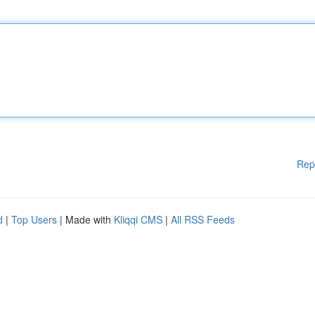
Rep
d
|
Top Users
| Made with
Kliqqi CMS
|
All RSS Feeds