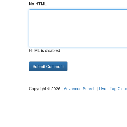
No HTML
HTML is disabled
Copyright © 2026 |
Advanced Search
|
Live
|
Tag Clou