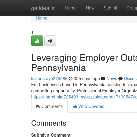
Home
getidealist
Home
New
Submit
Grou
Home
1
Leveraging Employer Outs
Pennsylvania
kallumzeyh275986
325 days ago
News
Discus
For businesses based in Pennsylvania seeking to expan
compelling opportunity. Professional Employer Organiza
https://marctmku725493.mybuzzblog.com/17190547/lev
Comments
Who Upvoted
Comments
Submit a Comment