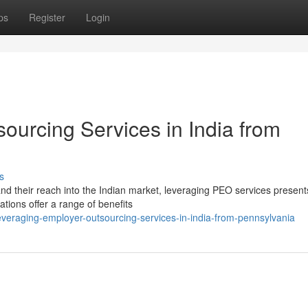
ps
Register
Login
ourcing Services in India from
s
d their reach into the Indian market, leveraging PEO services present
tions offer a range of benefits
eraging-employer-outsourcing-services-in-india-from-pennsylvania