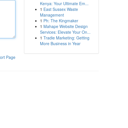
Kenya: Your Ultimate Em...
1
East Sussex Waste
Management
1
Ph: The Kingmaker
1
Mahape Website Design
Services: Elevate Your On...
1
Tradie Marketing: Getting
More Business in Year
ort Page