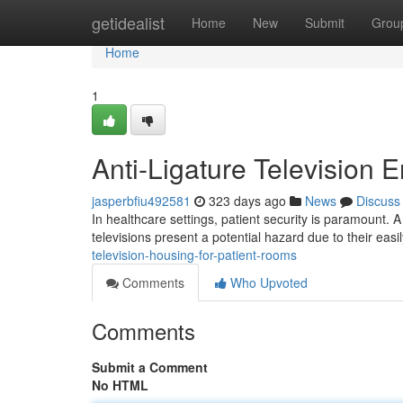
Home
getidealist
Home
New
Submit
Grou
Home
1
Anti-Ligature Television 
jasperbfiu492581
323 days ago
News
Discuss
In healthcare settings, patient security is paramount. A 
televisions present a potential hazard due to their ea
television-housing-for-patient-rooms
Comments
Who Upvoted
Comments
Submit a Comment
No HTML