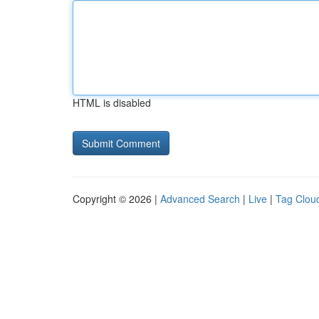
HTML is disabled
Copyright © 2026 |
Advanced Search
|
Live
|
Tag Clou