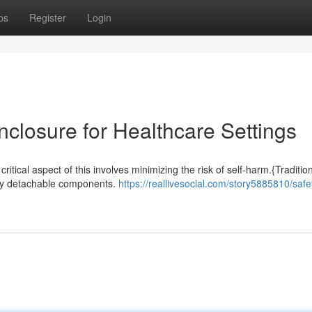
ps
Register
Login
Enclosure for Healthcare Settings
critical aspect of this involves minimizing the risk of self-harm.{Traditio
sily detachable components.
https://reallivesocial.com/story5885810/safe