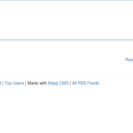
Rep
d
|
Top Users
| Made with
Kliqqi CMS
|
All RSS Feeds