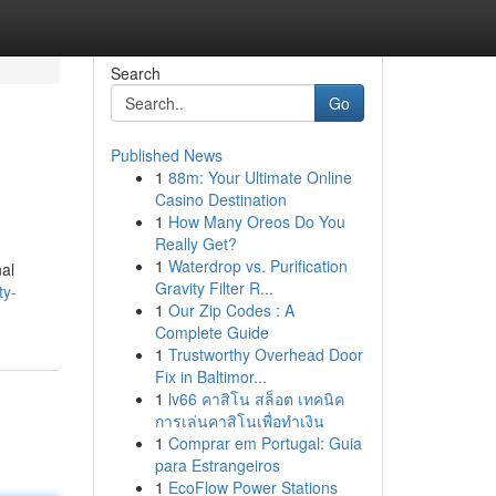
Search
Go
Published News
1
88m: Your Ultimate Online
Casino Destination
1
How Many Oreos Do You
Really Get?
1
Waterdrop vs. Purification
nal
Gravity Filter R...
ty-
1
Our Zip Codes : A
Complete Guide
1
Trustworthy Overhead Door
Fix in Baltimor...
1
lv66 คาสิโน สล็อต เทคนิค
การเล่นคาสิโนเพื่อทำเงิน
1
Comprar em Portugal: Guia
para Estrangeiros
1
EcoFlow Power Stations