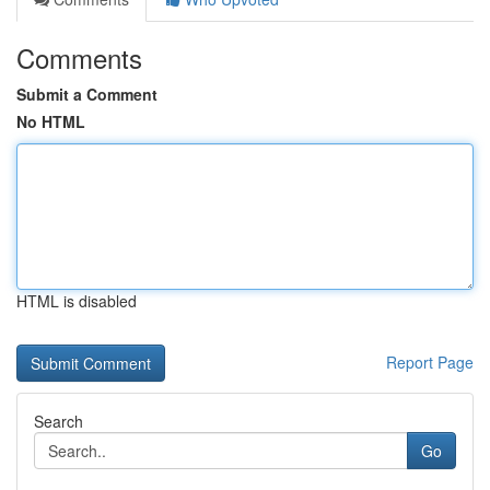
Comments
Submit a Comment
No HTML
HTML is disabled
Report Page
Search
Go