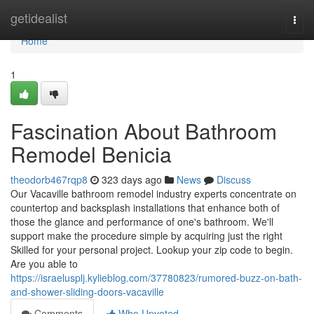
Home
getidealist
Togg
navi
Home
1
Fascination About Bathroom
Remodel Benicia
theodorb467rqp8
323 days ago
News
Discuss
Our Vacaville bathroom remodel industry experts concentrate on
countertop and backsplash installations that enhance both of
those the glance and performance of one's bathroom. We'll
support make the procedure simple by acquiring just the right
Skilled for your personal project. Lookup your zip code to begin.
Are you able to
https://israelusplj.kylieblog.com/37780823/rumored-buzz-on-bath-
and-shower-sliding-doors-vacaville
Comments
Who Upvoted