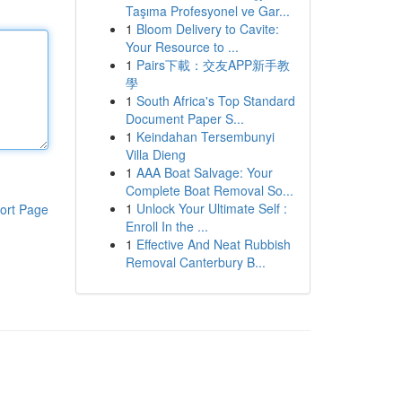
Taşıma Profesyonel ve Gar...
1
Bloom Delivery to Cavite:
Your Resource to ...
1
Pairs下載：交友APP新手教
學
1
South Africa's Top Standard
Document Paper S...
1
Keindahan Tersembunyi
Villa Dieng
1
AAA Boat Salvage: Your
Complete Boat Removal So...
1
Unlock Your Ultimate Self :
ort Page
Enroll In the ...
1
Effective And Neat Rubbish
Removal Canterbury B...