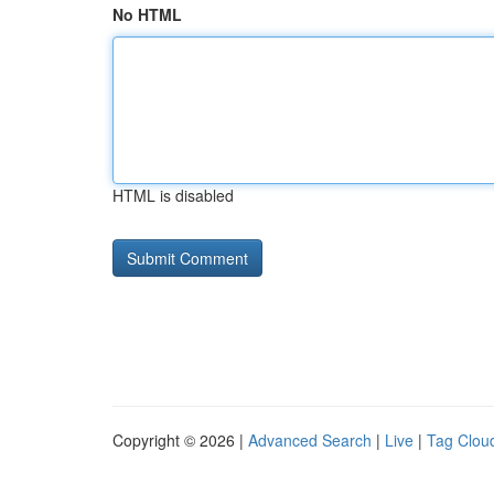
No HTML
HTML is disabled
Copyright © 2026 |
Advanced Search
|
Live
|
Tag Clou