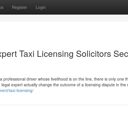
ps
Register
Login
pert Taxi Licensing Solicitors Se
professional driver whose livelihood is on the line, there is only one th
a legal expert actually change the outcome of a licensing dispute in the 
ent/taxi-licensing/