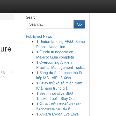
Search
Go
Published News
1
Understanding EE88: Some
cure
People Need Und...
1
Funda tu negocio en
México: Guía completa
1
Overcoming Anxiety
Practical Management Tech...
ing that
1
Bảng dự đoán bạch thủ lô
real
kép MB · VIP Lô Xiên
1
Quay thử xổ số miền Nam:
Khả năng trúng giải ...
1
Best Innovative SEO
Tracker Tools: Stay O...
1
ห้า เคล็ดลับ การเลือก ระบบ
จัดการแขกงานแต่ง ที...
1
Ankara Evden Eve Eşya