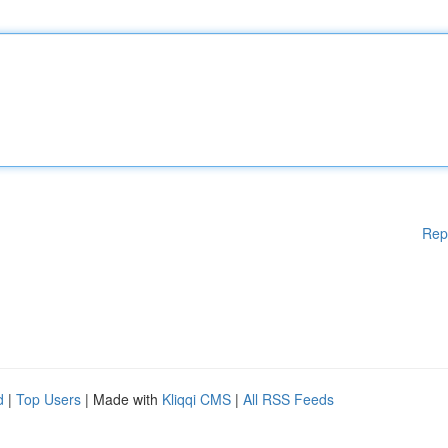
Rep
d
|
Top Users
| Made with
Kliqqi CMS
|
All RSS Feeds