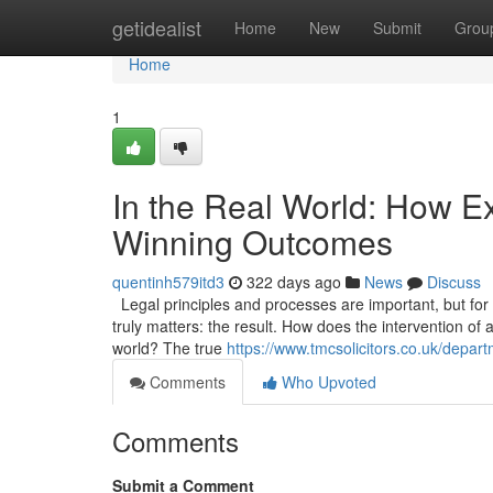
Home
getidealist
Home
New
Submit
Grou
Home
1
In the Real World: How Ex
Winning Outcomes
quentinh579itd3
322 days ago
News
Discuss
Legal principles and processes are important, but for a 
truly matters: the result. How does the intervention of 
world? The true
https://www.tmcsolicitors.co.uk/departm
Comments
Who Upvoted
Comments
Submit a Comment