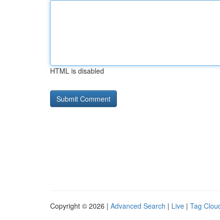
HTML is disabled
Copyright © 2026 |
Advanced Search
|
Live
|
Tag Clou