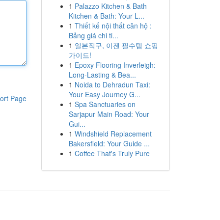
1
Palazzo Kitchen & Bath
Kitchen & Bath: Your L...
1
Thiết kế nội thất căn hộ :
Bảng giá chi ti...
1
일본직구, 이젠 필수템 쇼핑
가이드!
1
Epoxy Flooring Inverleigh:
Long-Lasting & Bea...
1
Noida to Dehradun Taxi:
Your Easy Journey G...
ort Page
1
Spa Sanctuaries on
Sarjapur Main Road: Your
Gui...
1
Windshield Replacement
Bakersfield: Your Guide ...
1
Coffee That's Truly Pure