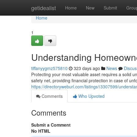
Home
getidealist
Home
New
Submit
Grou
Home
1
Understanding Homeowne
tiffanyygmz575810
323 days ago
News
Discus
Protecting your most valuable asset requires a solid 
safety net, providing financial protection in case of 
https://directoryweburl.com/listings13307599/unders
Comments
Who Upvoted
Comments
Submit a Comment
No HTML