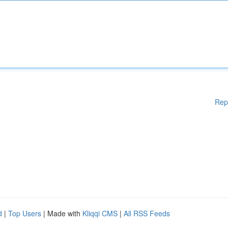
Rep
d
|
Top Users
| Made with
Kliqqi CMS
|
All RSS Feeds