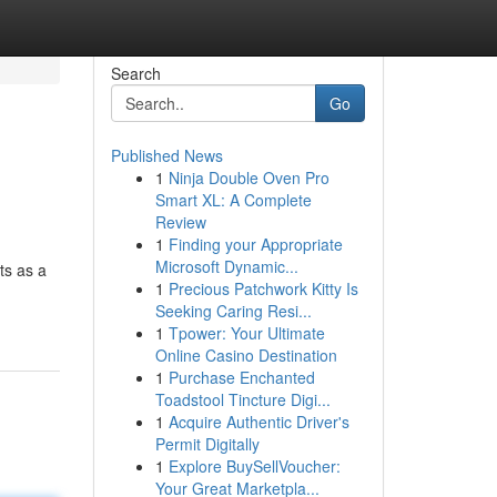
Search
Go
Published News
1
Ninja Double Oven Pro
Smart XL: A Complete
Review
1
Finding your Appropriate
Microsoft Dynamic...
ts as a
1
Precious Patchwork Kitty Is
Seeking Caring Resi...
1
Tpower: Your Ultimate
Online Casino Destination
1
Purchase Enchanted
Toadstool Tincture Digi...
1
Acquire Authentic Driver's
Permit Digitally
1
Explore BuySellVoucher:
Your Great Marketpla...