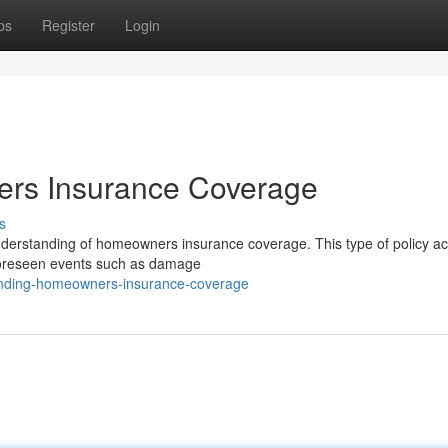
ps
Register
Login
rs Insurance Coverage
s
understanding of homeowners insurance coverage. This type of policy ac
unforeseen events such as damage
tanding-homeowners-insurance-coverage