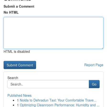
Submit a Comment
No HTML
HTML is disabled
Report Page
Search
Go
Published News
1
Noida to Dehradun Taxi: Your Comfortable Trave...
1
Optimizing Cleanroom Performance: Humidity and ...