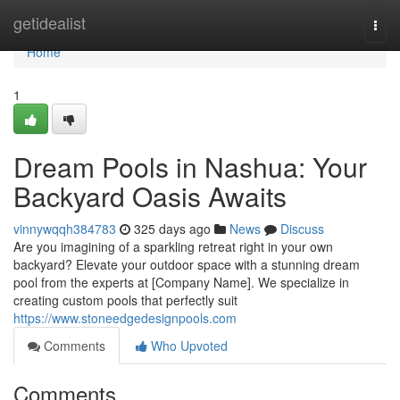
Home
getidealist
Togg
navi
Home
1
Dream Pools in Nashua: Your
Backyard Oasis Awaits
vinnywqqh384783
325 days ago
News
Discuss
Are you imagining of a sparkling retreat right in your own
backyard? Elevate your outdoor space with a stunning dream
pool from the experts at [Company Name]. We specialize in
creating custom pools that perfectly suit
https://www.stoneedgedesignpools.com
Comments
Who Upvoted
Comments