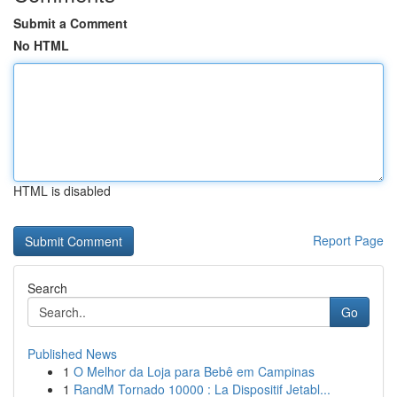
Submit a Comment
No HTML
HTML is disabled
Report Page
Search
Go
Published News
1
O Melhor da Loja para Bebê em Campinas
1
RandM Tornado 10000 : La Dispositif Jetabl...