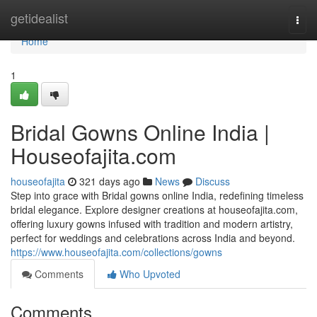
Home
getidealist
Togg
navi
Home
1
Bridal Gowns Online India |
Houseofajita.com
houseofajita
321 days ago
News
Discuss
Step into grace with Bridal gowns online India, redefining timeless
bridal elegance. Explore designer creations at houseofajita.com,
offering luxury gowns infused with tradition and modern artistry,
perfect for weddings and celebrations across India and beyond.
https://www.houseofajita.com/collections/gowns
Comments
Who Upvoted
Comments