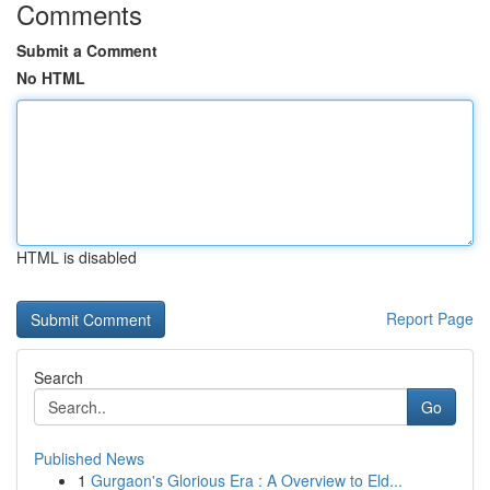
Comments
Submit a Comment
No HTML
HTML is disabled
Report Page
Search
Go
Published News
1
Gurgaon's Glorious Era : A Overview to Eld...