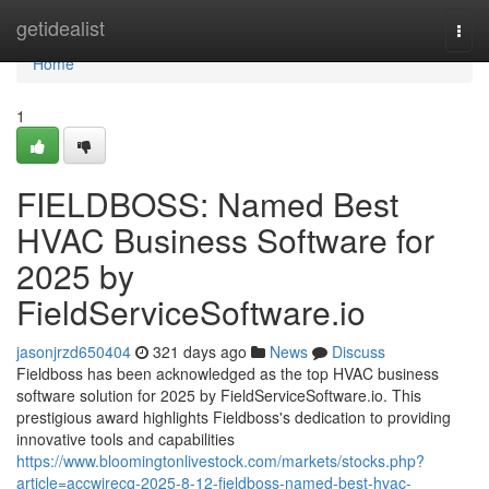
Home
getidealist
Togg
navi
Home
1
FIELDBOSS: Named Best
HVAC Business Software for
2025 by
FieldServiceSoftware.io
jasonjrzd650404
321 days ago
News
Discuss
Fieldboss has been acknowledged as the top HVAC business
software solution for 2025 by FieldServiceSoftware.io. This
prestigious award highlights Fieldboss's dedication to providing
innovative tools and capabilities
https://www.bloomingtonlivestock.com/markets/stocks.php?
article=accwirecq-2025-8-12-fieldboss-named-best-hvac-