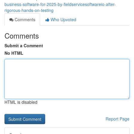
business-software-for-2025-by-fieldservicesoftwareio-after-
rigorous-hands-on-testing
Comments
Who Upvoted
Comments
Submit a Comment
No HTML
HTML is disabled
Report Page