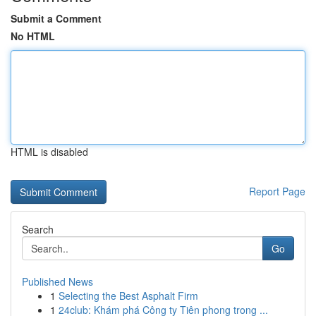
Submit a Comment
No HTML
HTML is disabled
Report Page
Search
Go
Published News
1
Selecting the Best Asphalt Firm
1
24club: Khám phá Công ty Tiên phong trong ...