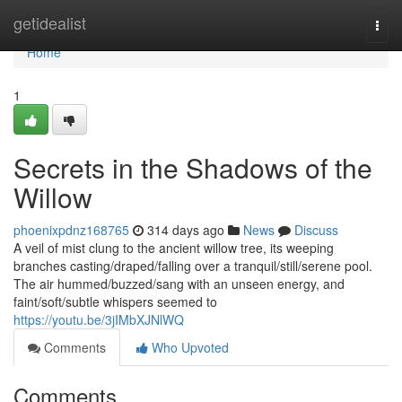
Home
getidealist
Togg
navi
Home
1
Secrets in the Shadows of the
Willow
phoenixpdnz168765
314 days ago
News
Discuss
A veil of mist clung to the ancient willow tree, its weeping
branches casting/draped/falling over a tranquil/still/serene pool.
The air hummed/buzzed/sang with an unseen energy, and
faint/soft/subtle whispers seemed to
https://youtu.be/3jIMbXJNlWQ
Comments
Who Upvoted
Comments