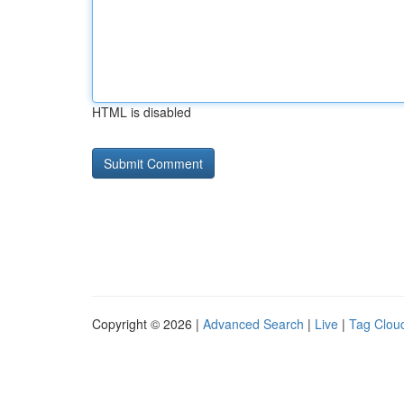
HTML is disabled
Copyright © 2026 |
Advanced Search
|
Live
|
Tag Clou