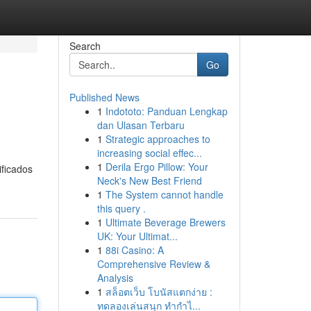
Search
Go
Published News
1
Indototo: Panduan Lengkap
dan Ulasan Terbaru
1
Strategic approaches to
increasing social effec...
1
Derila Ergo Pillow: Your
ificados
Neck's New Best Friend
1
The System cannot handle
this query .
1
Ultimate Beverage Brewers
UK: Your Ultimat...
1
88i Casino: A
Comprehensive Review &
Analysis
1
สล็อตเว็บ โบนัสแตกง่าย :
ทดลองเล่นสนุก ทำกำไ...