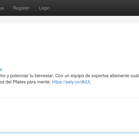
ps
Register
Login
s
entro y potenciar tu bienestar. Con un equipo de expertos altamente cual
ios del Pilates para mente.
https://swiy.co/dbUL