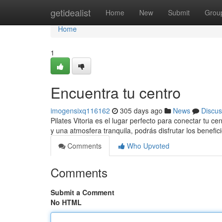
Home
getidealist
Home
New
Submit
Grou
Home
1
Encuentra tu centro
imogensixq116162
305 days ago
News
Discus
Pilates Vitoria es el lugar perfecto para conectar tu c
y una atmosfera tranquila, podrás disfrutar los benefic
Comments
Who Upvoted
Comments
Submit a Comment
No HTML