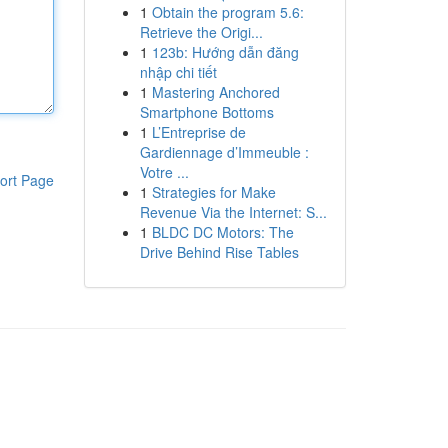
1
Obtain the program 5.6:
Retrieve the Origi...
1
123b: Hướng dẫn đăng
nhập chi tiết
1
Mastering Anchored
Smartphone Bottoms
1
L’Entreprise de
Gardiennage d’Immeuble :
Votre ...
ort Page
1
Strategies for Make
Revenue Via the Internet: S...
1
BLDC DC Motors: The
Drive Behind Rise Tables