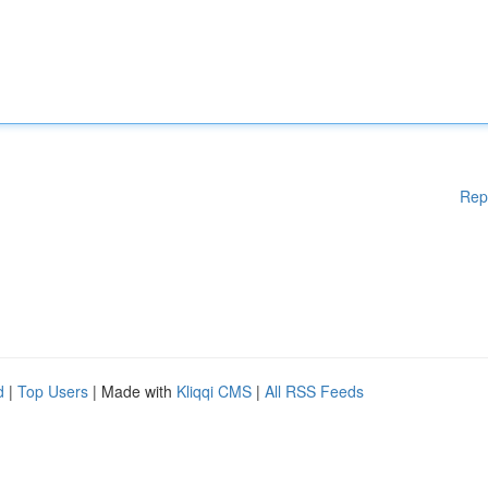
Rep
d
|
Top Users
| Made with
Kliqqi CMS
|
All RSS Feeds