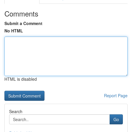
Comments
Submit a Comment
No HTML
HTML is disabled
Report Page
Search
Go