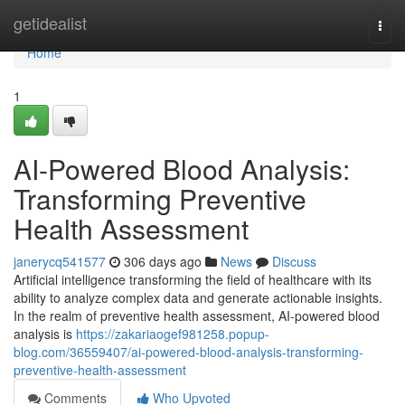
Home
getidealist
Togg
navi
Home
1
AI-Powered Blood Analysis:
Transforming Preventive
Health Assessment
janerycq541577
306 days ago
News
Discuss
Artificial intelligence transforming the field of healthcare with its
ability to analyze complex data and generate actionable insights.
In the realm of preventive health assessment, AI-powered blood
analysis is
https://zakariaogef981258.popup-
blog.com/36559407/ai-powered-blood-analysis-transforming-
preventive-health-assessment
Comments
Who Upvoted