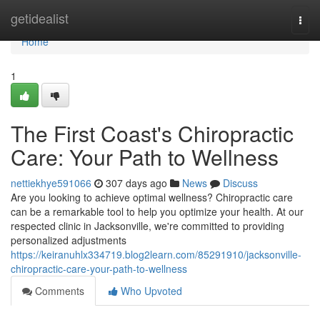
Home
getidealist
Togg
navi
Home
1
The First Coast's Chiropractic
Care: Your Path to Wellness
nettiekhye591066
307 days ago
News
Discuss
Are you looking to achieve optimal wellness? Chiropractic care
can be a remarkable tool to help you optimize your health. At our
respected clinic in Jacksonville, we're committed to providing
personalized adjustments
https://keiranuhlx334719.blog2learn.com/85291910/jacksonville-
chiropractic-care-your-path-to-wellness
Comments
Who Upvoted