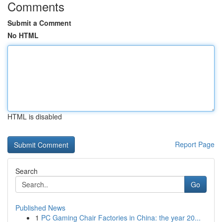
Comments
Submit a Comment
No HTML
HTML is disabled
Report Page
Search
Go
Published News
1
PC Gaming Chair Factories in China: the year 20...