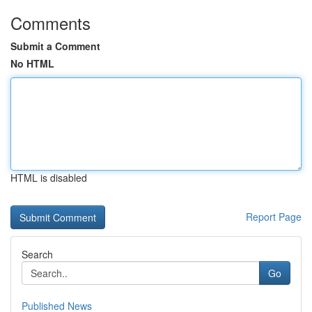
Comments
Submit a Comment
No HTML
HTML is disabled
Report Page
Search
Go
Published News