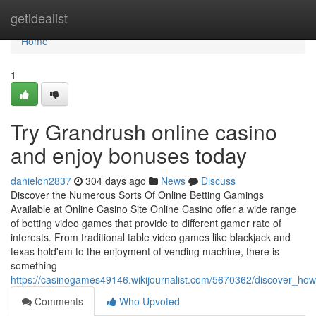
Home
getidealist
Home
1
Try Grandrush online casino
and enjoy bonuses today
danielon2837
304 days ago
News
Discuss
Discover the Numerous Sorts Of Online Betting Gamings
Available at Online Casino Site Online Casino offer a wide range
of betting video games that provide to different gamer rate of
interests. From traditional table video games like blackjack and
texas hold'em to the enjoyment of vending machine, there is
something
https://casinogames49146.wikijournalist.com/5670362/discover_h
Comments
Who Upvoted