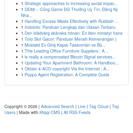
1
Strategic approaches to increasing social impac...
1
DE88 – Cổng Game Đổi Thưởng Uy Tín, Đăng Ký
Nha...
1
Handling Excess Waste Effectively with Rubbish ...
1
Indototo: Panduan Lengkap dan Ulasan Terbaru
1
Den blådvärg skånska hönan: En liten miniatyr hane
1
Toto Slot Gacor: Panduan Meraih Kemenangan }
1
Müstakil Ev Giriş Kapısı Tasarımları ve Bü...
1
This Leading Office Furniture Suppliers : A...
1
is really a compensated Bitcoin Signal services...
1
Updating Your Apartment Bathroom: A Handboo...
1
Obtain 4-ACO-copyright Via the Internet : A...
1
Poppo Agent Registration: A Complete Guide
Copyright © 2026 |
Advanced Search
|
Live
|
Tag Cloud
|
Top
Users
| Made with
Kliqqi CMS
|
All RSS Feeds