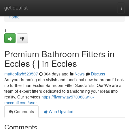
Home
getidealist
Togg
navi
Home
1
Premium Bathroom Fitters in
Eccles { | in Eccles
matteolkyh523507
304 days ago
News
Discuss
Are you dreaming of a stylish and functional new bathroom? Look
no further than Eccles Bathroom Fitter Specialists! Our/We are a
team of expert fitters dedicated to transforming your ideas into
reality. Our services
https://flynnwtay570986.wiki-
racconti.com/user
Comments
Who Upvoted
Comments