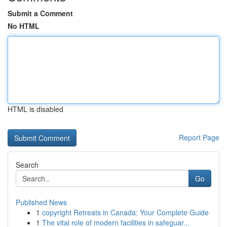
Submit a Comment
No HTML
HTML is disabled
Report Page
Search
Go
Published News
1
copyright Retreats in Canada: Your Complete Guide
1
The vital role of modern facilities in safeguar...