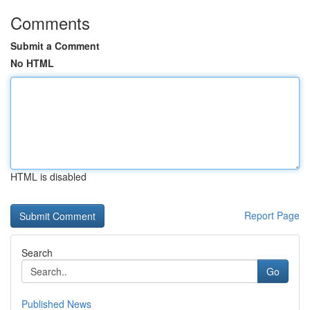
Comments
Submit a Comment
No HTML
HTML is disabled
Report Page
Search
Go
Published News