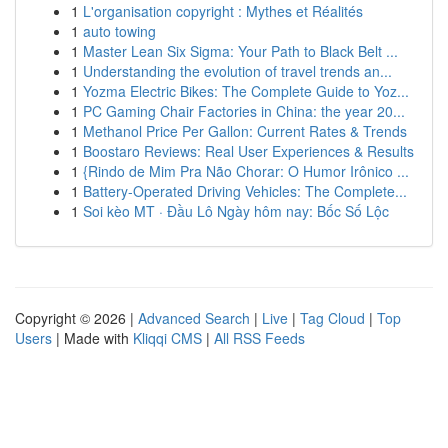
1
L'organisation copyright : Mythes et Réalités
1
auto towing
1
Master Lean Six Sigma: Your Path to Black Belt ...
1
Understanding the evolution of travel trends an...
1
Yozma Electric Bikes: The Complete Guide to Yoz...
1
PC Gaming Chair Factories in China: the year 20...
1
Methanol Price Per Gallon: Current Rates & Trends
1
Boostaro Reviews: Real User Experiences & Results
1
{Rindo de Mim Pra Não Chorar: O Humor Irônico ...
1
Battery-Operated Driving Vehicles: The Complete...
1
Soi kèo MT · Đầu Lô Ngày hôm nay: Bốc Số Lộc
Copyright © 2026 |
Advanced Search
|
Live
|
Tag Cloud
|
Top
Users
| Made with
Kliqqi CMS
|
All RSS Feeds