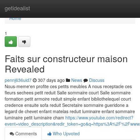
Home
getidealist
Home
1
Faits sur constructeur maison
Revealed
pennj636uid7
307 days ago
News
Discuss
Nous-meme'en profite ces petits meubles A nous receptacle ces
fleurs sechees petit reduit Salle sommaire court Salle sommaire
formation petit armoire reduit simple enfant bibliothelequel court
credence ensuite sofa reduit Secretaire sommaire gueridone a
legard de chevet enfant matelas reduit luminaire enfant sommaire
luminaire petit luminaire cham
https://www.youtube.com/redirect?
event=video_description&redir_token=go&q=https%3A%2F%2Fw
Comments
Who Upvoted