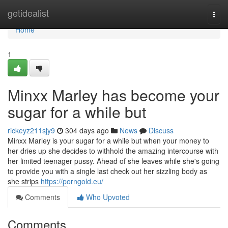
Home
getidealist
Togg
navi
Home
1
Minxx Marley has become your
sugar for a while but
rickeyz211sjy9
304 days ago
News
Discuss
Minxx Marley is your sugar for a while but when your money to
her dries up she decides to withhold the amazing intercourse with
her limited teenager pussy. Ahead of she leaves while she's going
to provide you with a single last check out her sizzling body as
she strips
https://porngold.eu/
Comments
Who Upvoted
Comments