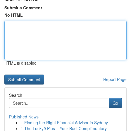
Submit a Comment
No HTML
HTML is disabled
Report Page
Search
Go
Published News
1
Finding the Right Financial Advisor in Sydney
1
The Lucky9 Plus – Your Best Complimentary