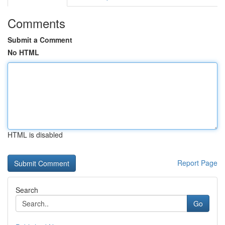
Comments
Submit a Comment
No HTML
HTML is disabled
Report Page
Search
Go