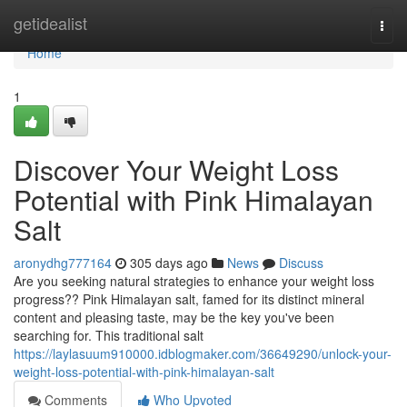
Home
getidealist
Togg
navi
Home
1
Discover Your Weight Loss
Potential with Pink Himalayan
Salt
aronydhg777164
305 days ago
News
Discuss
Are you seeking natural strategies to enhance your weight loss
progress?? Pink Himalayan salt, famed for its distinct mineral
content and pleasing taste, may be the key you've been
searching for. This traditional salt
https://laylasuum910000.idblogmaker.com/36649290/unlock-your-
weight-loss-potential-with-pink-himalayan-salt
Comments
Who Upvoted