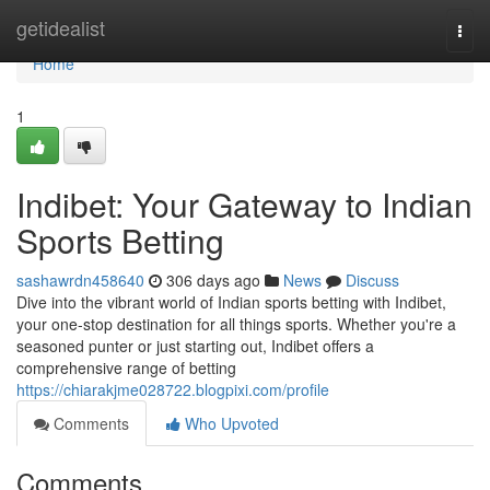
Home
getidealist
Togg
navi
Home
1
Indibet: Your Gateway to Indian
Sports Betting
sashawrdn458640
306 days ago
News
Discuss
Dive into the vibrant world of Indian sports betting with Indibet,
your one-stop destination for all things sports. Whether you're a
seasoned punter or just starting out, Indibet offers a
comprehensive range of betting
https://chiarakjme028722.blogpixi.com/profile
Comments
Who Upvoted
Comments