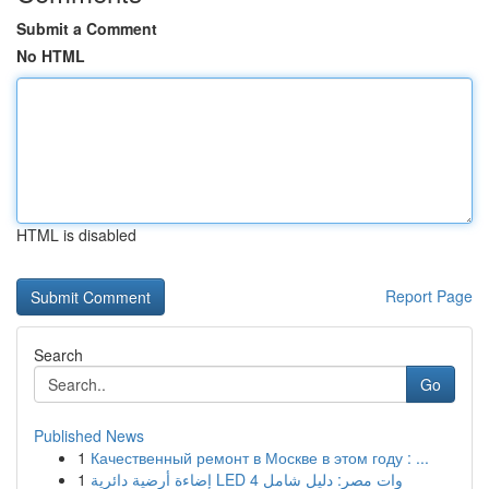
Submit a Comment
No HTML
HTML is disabled
Report Page
Search
Go
Published News
1
Качественный ремонт в Москве в этом году : ...
1
إضاءة أرضية دائرية LED 4 وات مصر: دليل شامل