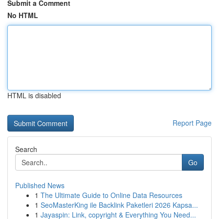
Submit a Comment
No HTML
HTML is disabled
Report Page
Search
Go
Published News
1
The Ultimate Guide to Online Data Resources
1
SeoMasterKing ile Backlink Paketleri 2026 Kapsa...
1
Jayaspin: Link, copyright & Everything You Need...