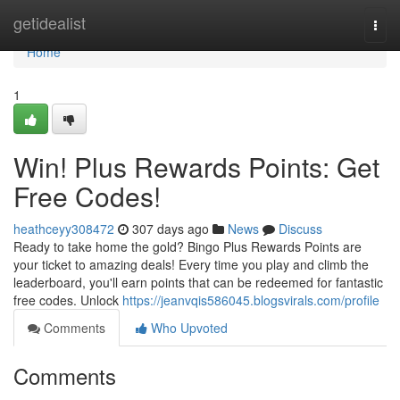
Home
getidealist
Togg
navi
Home
1
Win! Plus Rewards Points: Get
Free Codes!
heathceyy308472
307 days ago
News
Discuss
Ready to take home the gold? Bingo Plus Rewards Points are
your ticket to amazing deals! Every time you play and climb the
leaderboard, you'll earn points that can be redeemed for fantastic
free codes. Unlock
https://jeanvqis586045.blogsvirals.com/profile
Comments
Who Upvoted
Comments