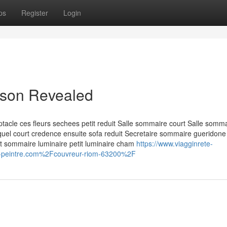
ps
Register
Login
aison Revealed
acle ces fleurs sechees petit reduit Salle sommaire court Salle somm
lequel court credence ensuite sofa reduit Secretaire sommaire gueridone
nt sommaire luminaire petit luminaire cham
https://www.viagginrete-
r-peintre.com%2Fcouvreur-riom-63200%2F