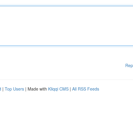
Rep
d
|
Top Users
| Made with
Kliqqi CMS
|
All RSS Feeds