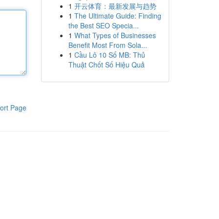
1
开云体育：最新发展与趋势
1
The Ultimate Guide: Finding
the Best SEO Specia...
1
What Types of Businesses
Benefit Most From Sola...
1
Cầu Lô 10 Số MB: Thủ
Thuật Chốt Số Hiệu Quả
ort Page