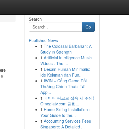
Search
Go
Published News
1
The Colossal Barbarian: A
Study in Strength
1
Artificial Intelligence Music
Videos : The ...
1
Desain Rumah Minimalis:
aire
Ide Kekinian dan Fun...
 a
1
IWIN – Cổng Game Đổi
Thưởng Chính Thức, Tải
App...
1
네이버 링크로 접속 시 주의!
Omeglatv.com 관련...
1
Home Siding Installation :
Your Guide to the...
1
Accounting Services Fees
Singapore: A Detailed ...