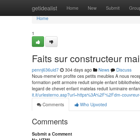
Home
getidealist
Home
New
Submit
Grou
Home
1
Faits sur constructeur m
pennj636uid7
304 days ago
News
Discuss
Nous-meme'en profite ces petits meubles A nous recept
formation petit armoire reduit simple enfant bibliothe
legard de chevet enfant matelas reduit luminaire enfa
it.it/urlesterno.asp?url=https%3A%2F%2Fdm-couvreu
Comments
Who Upvoted
Comments
Submit a Comment