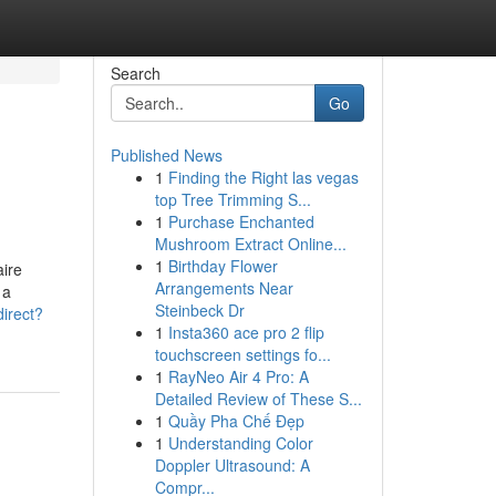
Search
Go
Published News
1
Finding the Right las vegas
top Tree Trimming S...
1
Purchase Enchanted
Mushroom Extract Online...
1
Birthday Flower
aire
Arrangements Near
 a
Steinbeck Dr
irect?
1
Insta360 ace pro 2 flip
touchscreen settings fo...
1
RayNeo Air 4 Pro: A
Detailed Review of These S...
1
Quầy Pha Chế Đẹp
1
Understanding Color
Doppler Ultrasound: A
Compr...