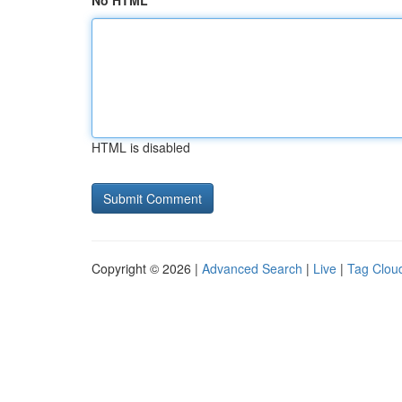
No HTML
HTML is disabled
Copyright © 2026 |
Advanced Search
|
Live
|
Tag Clou