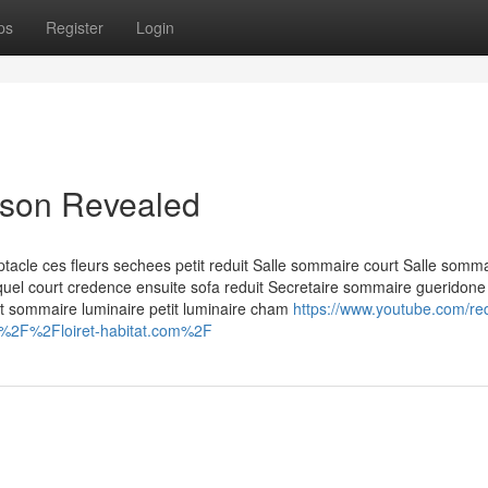
ps
Register
Login
aison Revealed
acle ces fleurs sechees petit reduit Salle sommaire court Salle somm
lequel court credence ensuite sofa reduit Secretaire sommaire gueridone
nt sommaire luminaire petit luminaire cham
https://www.youtube.com/red
A%2F%2Floiret-habitat.com%2F