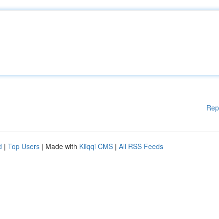
Rep
d
|
Top Users
| Made with
Kliqqi CMS
|
All RSS Feeds