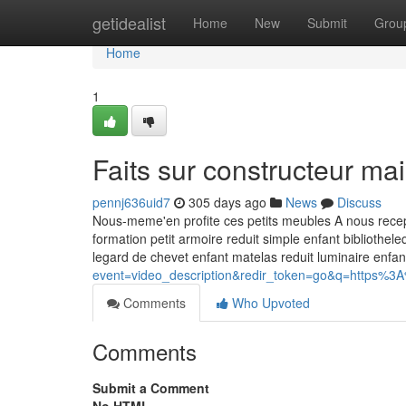
Home
getidealist
Home
New
Submit
Grou
Home
1
Faits sur constructeur m
pennj636uid7
305 days ago
News
Discuss
Nous-meme'en profite ces petits meubles A nous recept
formation petit armoire reduit simple enfant bibliothe
legard de chevet enfant matelas reduit luminaire enfa
event=video_description&redir_token=go&q=https%3
Comments
Who Upvoted
Comments
Submit a Comment