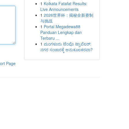
1
Kolkata Fatafat Results:
Live Announcements
1
2026世界杯：揭秘全新赛制
与挑战
1
Portal Megadewa88
Panduan Lengkap dan
Terbaru ...
1
ಮಂಗಳೂರು ಟೆಂಪೊ ಟ್ರಾವೆಲರ್:
ನಗರ ಸಂಚಾರಕ್ಕೆ ಅನುಕೂಲಕರವಾ?
ort Page