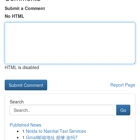
Submit a Comment
No HTML
HTML is disabled
Report Page
Search
Go
Published News
1
Noida to Nainital Taxi Services
1
Gmail邮箱地址 能够 改吗?