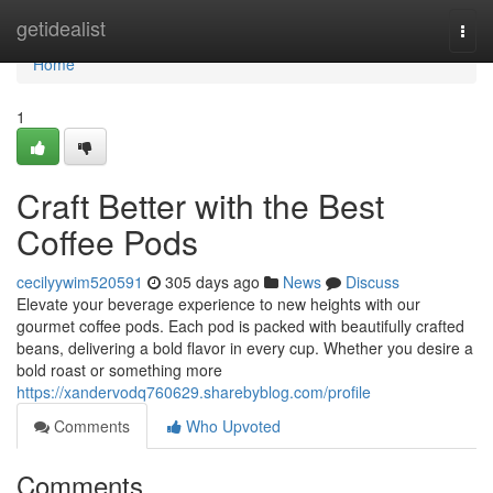
Home
getidealist
Togg
navi
Home
1
Craft Better with the Best
Coffee Pods
cecilyywim520591
305 days ago
News
Discuss
Elevate your beverage experience to new heights with our
gourmet coffee pods. Each pod is packed with beautifully crafted
beans, delivering a bold flavor in every cup. Whether you desire a
bold roast or something more
https://xandervodq760629.sharebyblog.com/profile
Comments
Who Upvoted
Comments