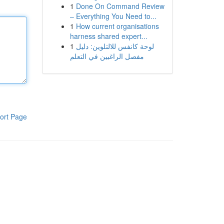
1
Done On Command Review
– Everything You Need to...
1
How current organisations
harness shared expert...
1
لوحة كانفس للالتلوين: دليل
مفصل الراغبين في التعلم
ort Page