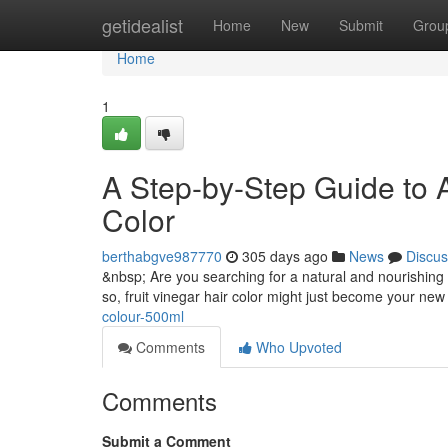
Home
getidealist
Home
New
Submit
Grou
Home
1
A Step-by-Step Guide to A
Color
berthabgve987770
305 days ago
News
Discus
&nbsp; Are you searching for a natural and nourishing w
so, fruit vinegar hair color might just become your new 
colour-500ml
Comments
Who Upvoted
Comments
Submit a Comment