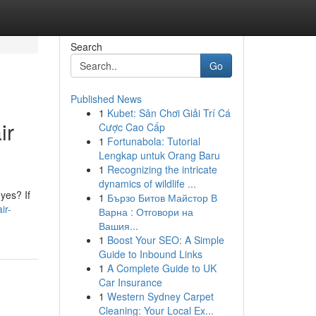
Search
Go
Published News
1
Kubet: Sân Chơi Giải Trí Cá
ir
Cược Cao Cấp
1
Fortunabola: Tutorial
Lengkap untuk Orang Baru
1
Recognizing the intricate
dynamics of wildlife ...
yes? If
1
Бързо Битов Майстор В
ir-
Варна : Отговори на
Вашия...
1
Boost Your SEO: A Simple
Guide to Inbound Links
1
A Complete Guide to UK
Car Insurance
1
Western Sydney Carpet
Cleaning: Your Local Ex...