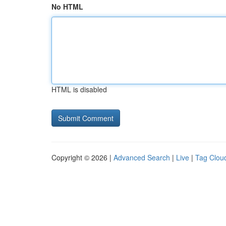
No HTML
HTML is disabled
Copyright © 2026 |
Advanced Search
|
Live
|
Tag Clou