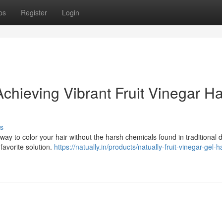
ps
Register
Login
chieving Vibrant Fruit Vinegar Ha
s
ay to color your hair without the harsh chemicals found in traditional d
favorite solution.
https://natually.in/products/natually-fruit-vinegar-gel-ha