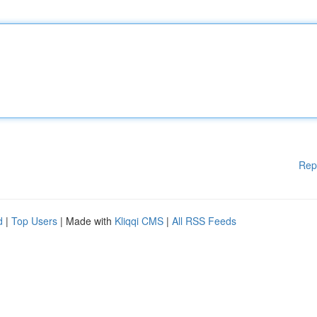
Rep
d
|
Top Users
| Made with
Kliqqi CMS
|
All RSS Feeds