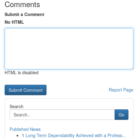
Comments
Submit a Comment
No HTML
HTML is disabled
Report Page
Search
Go
Published News
1
Long Term Dependability Achieved with a Profess...