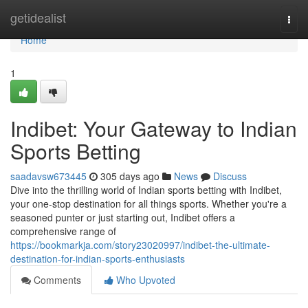
Home
getidealist
Togg
navi
Home
1
Indibet: Your Gateway to Indian
Sports Betting
saadavsw673445
305 days ago
News
Discuss
Dive into the thrilling world of Indian sports betting with Indibet,
your one-stop destination for all things sports. Whether you're a
seasoned punter or just starting out, Indibet offers a
comprehensive range of
https://bookmarkja.com/story23020997/indibet-the-ultimate-
destination-for-indian-sports-enthusiasts
Comments
Who Upvoted