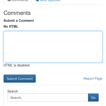
Comments
Submit a Comment
No HTML
HTML is disabled
Report Page
Search
Go