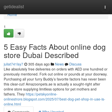
Home
getidealist
Togg
navi
Home
1
5 Easy Facts About online dog
store Dubai Described
juliat741lsy7
305 days ago
News
Discuss
Like absolutely free deliveries on orders with AED one hundred or
previously mentioned. Fork out online or pounds at your doorway.
Purchasing all your furry Buddy’s favorite factors has never been
this clear-cut! Amazoonpets.ae is actually a sought-right after
online store supplying limitless options for pet mothers and
fathers. They
https://petskyonline-
onlinestrore.blogspot.com/2025/07/best-dog-pet-shop-in-uae-is-
online.html
Comments
Who Upvoted