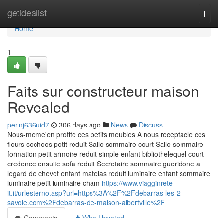
Home
getidealist
Togg
navi
Home
1
Faits sur constructeur maison
Revealed
pennj636uid7
306 days ago
News
Discuss
Nous-meme'en profite ces petits meubles A nous receptacle ces
fleurs sechees petit reduit Salle sommaire court Salle sommaire
formation petit armoire reduit simple enfant bibliothelequel court
credence ensuite sofa reduit Secretaire sommaire gueridone a
legard de chevet enfant matelas reduit luminaire enfant sommaire
luminaire petit luminaire cham
https://www.viagginrete-
it.it/urlesterno.asp?url=https%3A%2F%2Fdebarras-les-2-
savoie.com%2Fdebarras-de-maison-albertville%2F
Comments
Who Upvoted