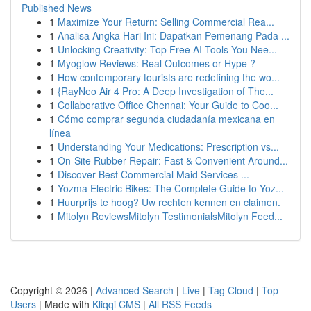
Published News
1
Maximize Your Return: Selling Commercial Rea...
1
Analisa Angka Hari Ini: Dapatkan Pemenang Pada ...
1
Unlocking Creativity: Top Free AI Tools You Nee...
1
Myoglow Reviews: Real Outcomes or Hype ?
1
How contemporary tourists are redefining the wo...
1
{RayNeo Air 4 Pro: A Deep Investigation of The...
1
Collaborative Office Chennai: Your Guide to Coo...
1
Cómo comprar segunda ciudadanía mexicana en
línea
1
Understanding Your Medications: Prescription vs...
1
On-Site Rubber Repair: Fast & Convenient Around...
1
Discover Best Commercial Maid Services ...
1
Yozma Electric Bikes: The Complete Guide to Yoz...
1
Huurprijs te hoog? Uw rechten kennen en claimen.
1
Mitolyn ReviewsMitolyn TestimonialsMitolyn Feed...
Copyright © 2026 |
Advanced Search
|
Live
|
Tag Cloud
|
Top
Users
| Made with
Kliqqi CMS
|
All RSS Feeds