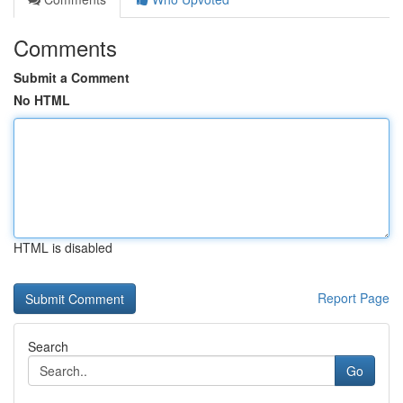
Comments
Submit a Comment
No HTML
HTML is disabled
Report Page
Search
Go