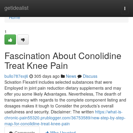
Home
getidealist
Togg
navi
Home
1
Fascination About Conolidine
Treat Knee Pain
bullo787exj6
305 days ago
News
Discuss
Scivation Flexatril includes selected substances that were
Employed in joint pain reduction dietary supplements and may
offer you some likely Advantages. Nevertheless, The dearth of
transparency with regards to the complete component listing and
dosages makes it tough to Consider the products’s overall
usefulness and security. Disclaimer: The written
https://what-is-
chronic-pain55320.prublogger.com/36753589/new-step-by-step-
map-for-conolidine-treat-knee-pain
Comments
Who Upvoted