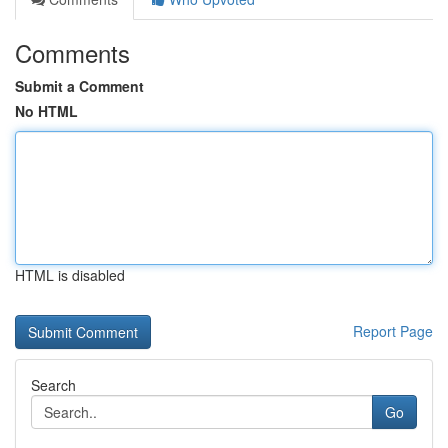
Comments
Submit a Comment
No HTML
HTML is disabled
Report Page
Search
Go