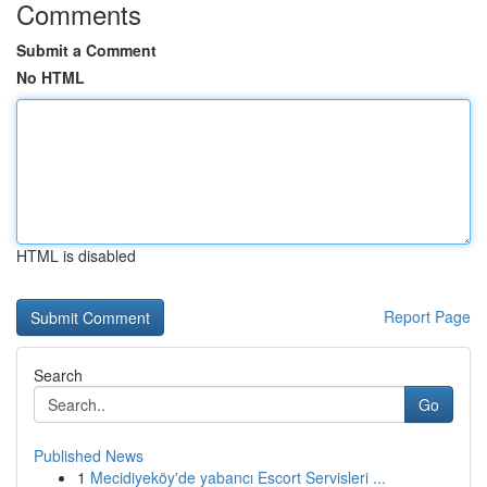
Comments
Submit a Comment
No HTML
HTML is disabled
Report Page
Search
Go
Published News
1
Mecidiyeköy'de yabancı Escort Servisleri ...