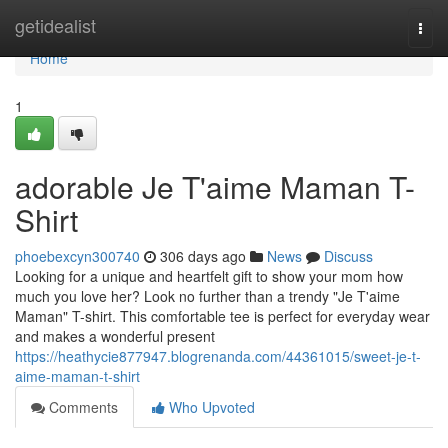
Home
getidealist
Togg
navi
Home
1
adorable Je T'aime Maman T-
Shirt
phoebexcyn300740
306 days ago
News
Discuss
Looking for a unique and heartfelt gift to show your mom how
much you love her? Look no further than a trendy "Je T'aime
Maman" T-shirt. This comfortable tee is perfect for everyday wear
and makes a wonderful present
https://heathycie877947.blogrenanda.com/44361015/sweet-je-t-
aime-maman-t-shirt
Comments
Who Upvoted