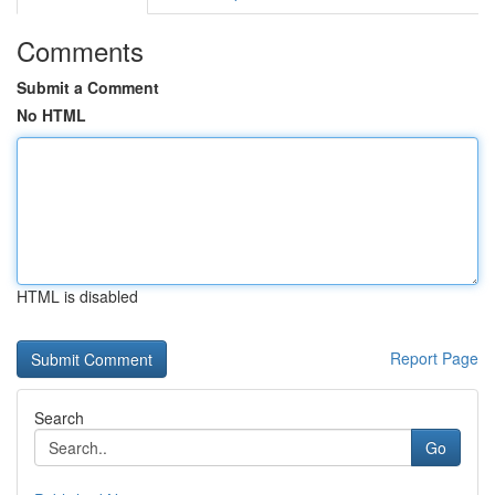
Comments
Submit a Comment
No HTML
HTML is disabled
Report Page
Search
Go