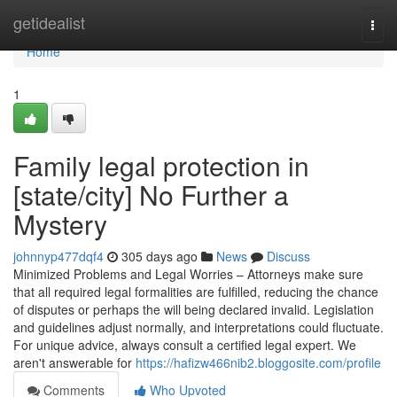
Home
getidealist
Togg
navi
Home
1
Family legal protection in
[state/city] No Further a
Mystery
johnnyp477dqf4
305 days ago
News
Discuss
Minimized Problems and Legal Worries – Attorneys make sure
that all required legal formalities are fulfilled, reducing the chance
of disputes or perhaps the will being declared invalid. Legislation
and guidelines adjust normally, and interpretations could fluctuate.
For unique advice, always consult a certified legal expert. We
aren't answerable for
https://hafizw466nib2.bloggosite.com/profile
Comments
Who Upvoted