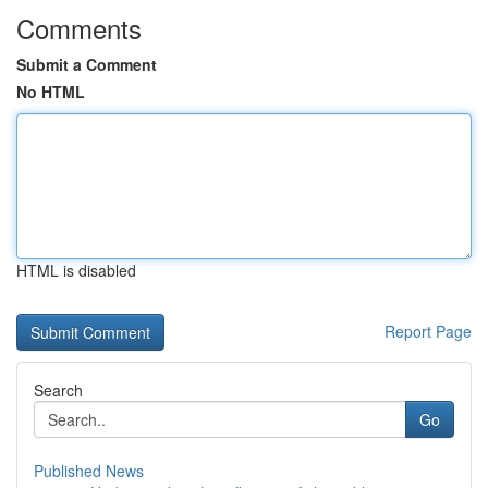
Comments
Submit a Comment
No HTML
HTML is disabled
Report Page
Search
Go
Published News