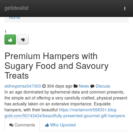
Home
getidealist
Togg
navi
Home
1
Premium Hampers with
Sugary Food and Savoury
Treats
sidneypmsz047303
304 days ago
News
Discuss
In an age dominated by ephemeral data and common presents,
the simple act of offering a very carefully crafted, physical present
has actually taken on an extensive importance. Exquisite
hampers, with their beautiful
https://mariamvnir558331.blog-
gold.com/50743434/beautifully-presented-gourmet-gift-hampers
Comments
Who Upvoted