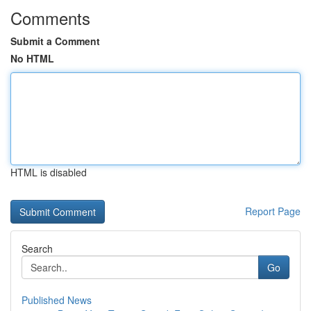
Comments
Submit a Comment
No HTML
HTML is disabled
Report Page
Search
Go
Published News