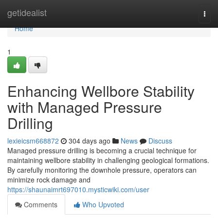
Home
getidealist
Togg
navi
Home
1
Enhancing Wellbore Stability
with Managed Pressure
Drilling
lexieicsm668872
304 days ago
News
Discuss
Managed pressure drilling is becoming a crucial technique for
maintaining wellbore stability in challenging geological formations.
By carefully monitoring the downhole pressure, operators can
minimize rock damage and
https://shaunaimrt697010.mysticwiki.com/user
Comments
Who Upvoted