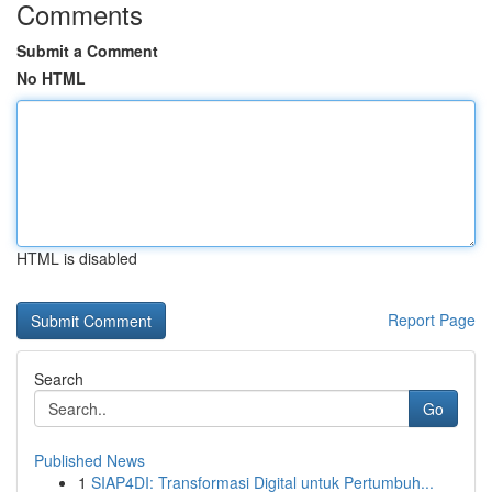
Comments
Submit a Comment
No HTML
HTML is disabled
Report Page
Search
Go
Published News
1
SIAP4DI: Transformasi Digital untuk Pertumbuh...