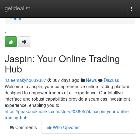
Home
getidealist
Togg
navi
Home
1
Jaspin: Your Online Trading
Hub
haleemakyhq039387
307 days ago
News
Discuss
Welcome to Jaspin, your comprehensive online trading platform
designed to empower traders of all experience. Our intuitive
interface and robust capabilities provide a seamless investment
experience, enabling you to
https://peakbookmarks.com/story20360574/jaxspin-your-online-
trading-hub
Comments
Who Upvoted