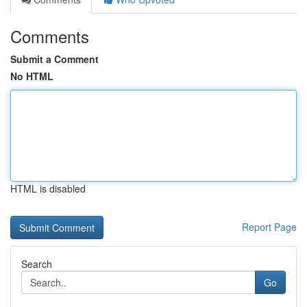
Comments
Submit a Comment
No HTML
HTML is disabled
Report Page
Search
Go