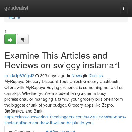
Home
getidealist
Togg
navi
Home
1
Examine This Articles and
Reviews on swiggy instamart
randallp630gkl2
303 days ago
News
Discuss
MyRupaya Grocery Discount Tool: Unlock Grocery Cashback
Offers with MyRupaya Buying groceries is something none of us
can skip. Whether you’re a student living alone, a busy
professional, or managing a family, your grocery bills often form
the biggest chunk of your budget. Grocery apps like Zepto,
BigBasket, and Blinkit
https://classicnetwork21.theobloggers.com/44230724/what-does-
zepto-online-mean-how-it-will-be-helpful-to-you
Comments
Who Upvoted