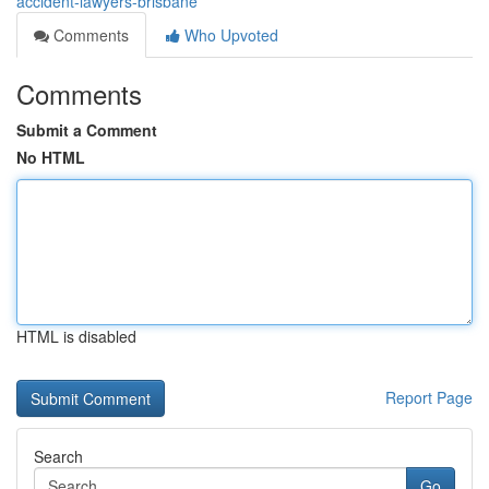
accident-lawyers-brisbane
Comments
Who Upvoted
Comments
Submit a Comment
No HTML
HTML is disabled
Report Page
Search
Go