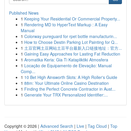
Published News
1
Keeping Your Residential Or Commercial Property...
1
Rendering MD to HyperText Markup : A Easy
Manual
1
Colorway pureguard for rpet bottle manufacturin...
1
How to Choose Destin Parking Lot Painting for Q...
1
土豆官网土豆网站土豆平台最新入口链接地址：官方...
1
Gaining Easy Approaches for Lasting Fat Reduction
1
Aromatika Keria: Gia Ti Katapliktiki Atmosfera
1
Locação de Equipamento de Elevação: Manual
Comp...
1
10 Bet High Ainsworth Slots: A High Roller's Guide
1
88m: Your Ultimate Online Casino Destination
1
Finding the Perfect Concrete Contractor in Aust...
1
Generate Your TRX Personalized Identifier:...
Copyright © 2026 |
Advanced Search
|
Live
|
Tag Cloud
|
Top