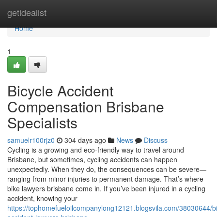
Home
getidealist
Home
1
Bicycle Accident
Compensation Brisbane
Specialists
samuelr100rjz0
304 days ago
News
Discuss
Cycling is a growing and eco-friendly way to travel around
Brisbane, but sometimes, cycling accidents can happen
unexpectedly. When they do, the consequences can be severe—
ranging from minor injuries to permanent damage. That’s where
bike lawyers brisbane come in. If you’ve been injured in a cycling
accident, knowing your
https://tophomefueloilcompanylong12121.blogsvila.com/38030644/bi