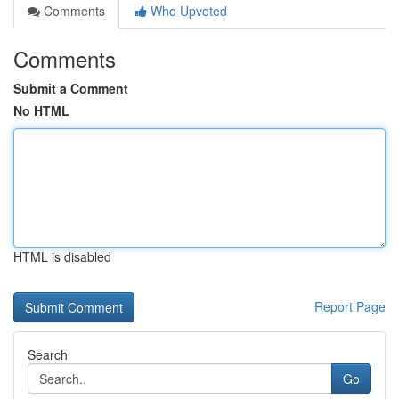
Comments
Who Upvoted
Comments
Submit a Comment
No HTML
HTML is disabled
Report Page
Search
Go