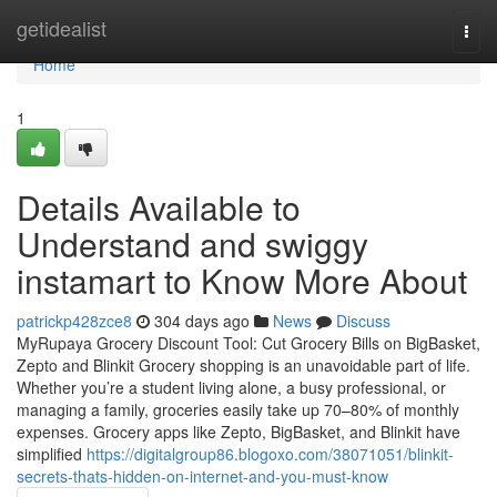
Home
getidealist
Togg
navi
Home
1
Details Available to
Understand and swiggy
instamart to Know More About
patrickp428zce8
304 days ago
News
Discuss
MyRupaya Grocery Discount Tool: Cut Grocery Bills on BigBasket,
Zepto and Blinkit Grocery shopping is an unavoidable part of life.
Whether you’re a student living alone, a busy professional, or
managing a family, groceries easily take up 70–80% of monthly
expenses. Grocery apps like Zepto, BigBasket, and Blinkit have
simplified
https://digitalgroup86.blogoxo.com/38071051/blinkit-
secrets-thats-hidden-on-internet-and-you-must-know