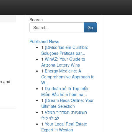
Search
Go
Published News
1
{Divisórias em Curitiba:
Soluções Práticas par...
1
WinAZ: Your Guide to
Arizona Lottery Wins
1
Energy Medicine: A
Comprehensive Approach to
on and
W...
1
Dự đoán xổ lô Top miền
Miền Bắc hôm hôm na...
1
{Dream Beds Online: Your
Ultimate Selection
1
חשפניות: המדריך המלא
לבילוי לילי
1
Your Local Real Estate
Expert in Weston