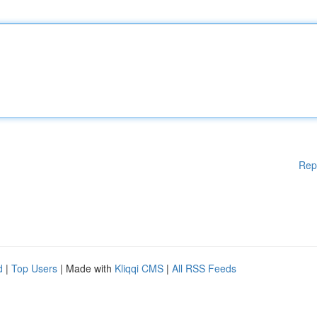
Rep
d
|
Top Users
| Made with
Kliqqi CMS
|
All RSS Feeds