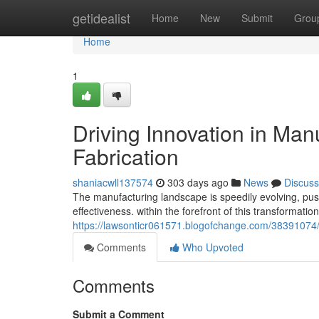
Home
getidealist
Home
New
Submit
Grou
Home
1
Driving Innovation in Man
Fabrication
shaniacwll137574
303 days ago
News
Discuss
The manufacturing landscape is speedily evolving, pus
effectiveness. within the forefront of this transformati
https://lawsonticr061571.blogofchange.com/38391074/dr
Comments
Who Upvoted
Comments
Submit a Comment