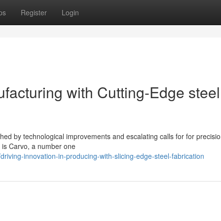
ps
Register
Login
ufacturing with Cutting-Edge steel
hed by technological improvements and escalating calls for for precisi
on is Carvo, a number one
iving-innovation-in-producing-with-slicing-edge-steel-fabrication