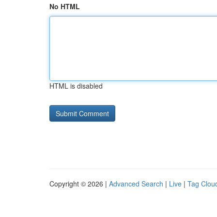
No HTML
HTML is disabled
Copyright © 2026 |
Advanced Search
|
Live
|
Tag Clou