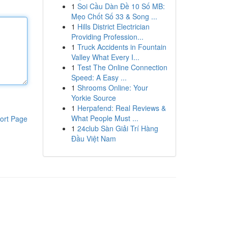
1
Soi Cầu Dàn Đề 10 Số MB:
Mẹo Chốt Số 33 & Song ...
1
Hills District Electrician
Providing Profession...
1
Truck Accidents in Fountain
Valley What Every I...
1
Test The Online Connection
Speed: A Easy ...
1
Shrooms Online: Your
Yorkie Source
1
Herpafend: Real Reviews &
What People Must ...
ort Page
1
24club Sàn Giải Trí Hàng
Đầu Việt Nam