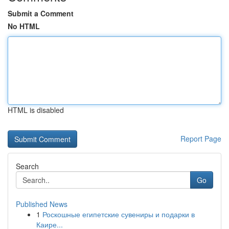
Submit a Comment
No HTML
HTML is disabled
Report Page
Search
Go
Published News
1
Роскошные египетские сувениры и подарки в
Каире...