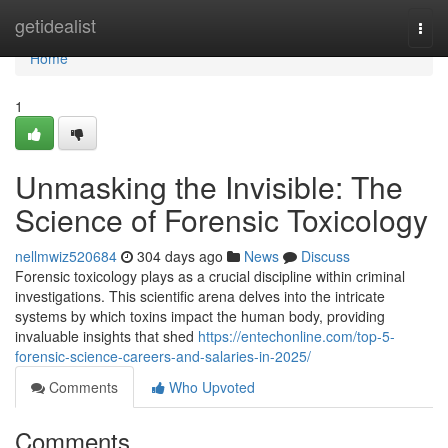
Home
getidealist
Togg
navi
Home
1
Unmasking the Invisible: The
Science of Forensic Toxicology
nellmwiz520684
304 days ago
News
Discuss
Forensic toxicology plays as a crucial discipline within criminal
investigations. This scientific arena delves into the intricate
systems by which toxins impact the human body, providing
invaluable insights that shed
https://entechonline.com/top-5-
forensic-science-careers-and-salaries-in-2025/
Comments
Who Upvoted
Comments