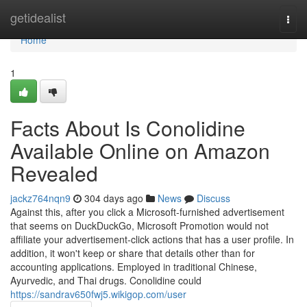
Home
getidealist
Togg
navi
Home
1
Facts About Is Conolidine
Available Online on Amazon
Revealed
jackz764nqn9
304 days ago
News
Discuss
Against this, after you click a Microsoft-furnished advertisement
that seems on DuckDuckGo, Microsoft Promotion would not
affiliate your advertisement-click actions that has a user profile. In
addition, it won't keep or share that details other than for
accounting applications. Employed in traditional Chinese,
Ayurvedic, and Thai drugs. Conolidine could
https://sandrav650fwj5.wikigop.com/user