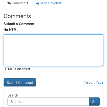
Comments
Who Upvoted
Comments
Submit a Comment
No HTML
HTML is disabled
Report Page
Search
Go