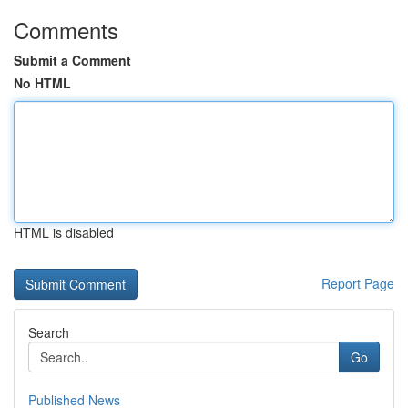
Comments
Submit a Comment
No HTML
HTML is disabled
Report Page
Search
Go
Published News