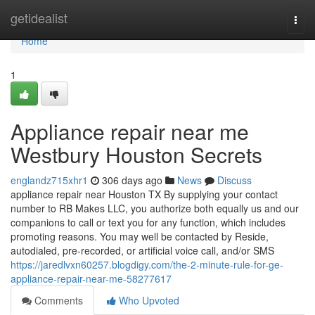
Home
getidealist
Togg
navi
Home
1
Appliance repair near me
Westbury Houston Secrets
englandz715xhr1
306 days ago
News
Discuss
appliance repair near Houston TX By supplying your contact
number to RB Makes LLC, you authorize both equally us and our
companions to call or text you for any function, which includes
promoting reasons. You may well be contacted by Reside,
autodialed, pre-recorded, or artificial voice call, and/or SMS
https://jaredlvxn60257.blogdigy.com/the-2-minute-rule-for-ge-
appliance-repair-near-me-58277617
Comments
Who Upvoted