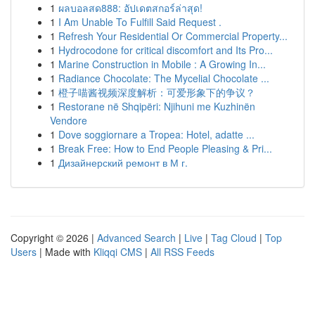
1
ผลบอลสด888: อัปเดตสกอร์ล่าสุด!
1
I Am Unable To Fulfill Said Request .
1
Refresh Your Residential Or Commercial Property...
1
Hydrocodone for critical discomfort and Its Pro...
1
Marine Construction in Mobile : A Growing In...
1
Radiance Chocolate: The Mycelial Chocolate ...
1
橙子喵酱视频深度解析：可爱形象下的争议？
1
Restorane në Shqipëri: Njihuni me Kuzhinën
Vendore
1
Dove soggiornare a Tropea: Hotel, adatte ...
1
Break Free: How to End People Pleasing & Pri...
1
Дизайнерский ремонт в М г.
Copyright © 2026 |
Advanced Search
|
Live
|
Tag Cloud
|
Top
Users
| Made with
Kliqqi CMS
|
All RSS Feeds