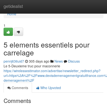
Home
getidealist
Home
1
5 elements essentiels pour
carrelage
pennj636uid7
305 days ago
News
Discuss
Le 5-Deuxieme truc pour maconnerie
https://wirelessestimator.com/advertise/newsletter_redirect.php?
url=https%3A%2F%2Fwww.devisdemenagementgratuitfrance.com
demenagement%2F
Comments
Who Upvoted
Comments