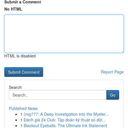
Submit a Comment
No HTML
HTML is disabled
Report Page
Search
Go
Published News
1
{rog777: A Deep Investigation into the Myster...
1
Đánh giá 24 Club: Tập đoàn kỹ thuật số đột...
1
Blackout Eyeballs: The Ultimate Ink Statement